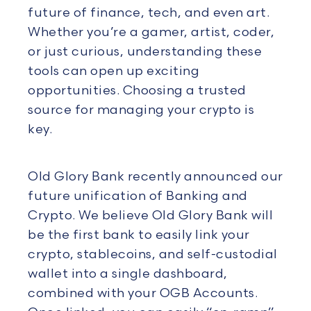
future of finance, tech, and even art.
Whether you’re a gamer, artist, coder,
or just curious, understanding these
tools can open up exciting
opportunities. Choosing a trusted
source for managing your crypto is
key.
Old Glory Bank recently announced our
future unification of Banking and
Crypto. We believe Old Glory Bank will
be the first bank to easily link your
crypto, stablecoins, and self-custodial
wallet into a single dashboard,
combined with your OGB Accounts.