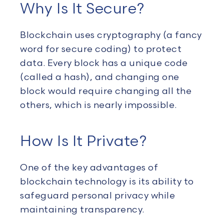
Why Is It Secure?
Blockchain uses cryptography (a fancy
word for secure coding) to protect
data. Every block has a unique code
(called a hash), and changing one
block would require changing all the
others, which is nearly impossible.
How Is It Private?
One of the key advantages of
blockchain technology is its ability to
safeguard personal privacy while
maintaining transparency.