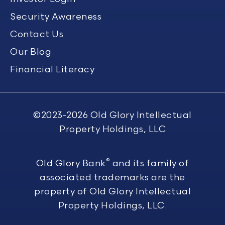
Security Awareness
Contact Us
Our Blog
Financial Literacy
©2023-2026
Old Glory Intellectual
Property Holdings, LLC
®
Old Glory Bank
and its family of
associated trademarks are the
property of Old Glory Intellectual
Property Holdings, LLC.