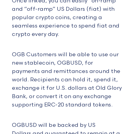
Once linked, you can easily “on-ramp”
and “off-ramp” US Dollars (fiat) with
popular crypto coins, creating a
seamless experience to spend fiat and
crypto every day.
OGB Customers will be able to use our
new stablecoin, OGBUSD, for
payments and remittances around the
world. Recipients can hold it, spend it,
exchange it for U.S. dollars at Old Glory
Bank, or convert it on any exchange
supporting ERC-20 standard tokens.
OGBUSD will be backed by US
Dollars and guaranteed to remain at a