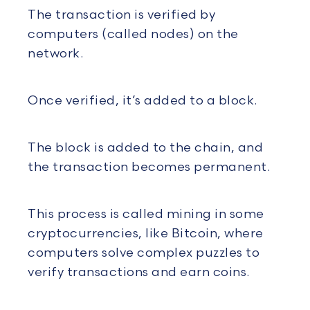
The transaction is verified by
computers (called nodes) on the
network.
Once verified, it’s added to a block.
The block is added to the chain, and
the transaction becomes permanent.
This process is called mining in some
cryptocurrencies, like Bitcoin, where
computers solve complex puzzles to
verify transactions and earn coins.