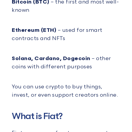
Bitcoin (BTC)
– the first and most well-
known
Ethereum (ETH)
– used for smart
contracts and NFTs
Solana, Cardano, Dogecoin
– other
coins with different purposes
You can use crypto to buy things,
invest, or even support creators online.
What is Fiat?