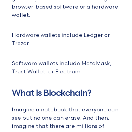
browser-based software or a hardware
wallet.
Hardware wallets include Ledger or
Trezor
Software wallets include MetaMask,
Trust Wallet, or Electrum
What Is Blockchain?
Imagine a notebook that everyone can
see but no one can erase. And then,
imagine that there are millions of