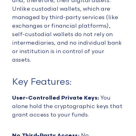
and, therefore, their digital assets.
Unlike custodial wallets, which are
managed by third-party services (like
exchanges or financial platforms),
self-custodial wallets do not rely on
intermediaries, and no individual bank
or institution is in control of your
assets.
Key Features:
User-Controlled Private Keys:
You
alone hold the cryptographic keys that
grant access to your funds.
No Third-Party Access:
No