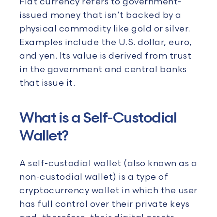
Fiat currency refers to government-
issued money that isn’t backed by a
physical commodity like gold or silver.
Examples include the U.S. dollar, euro,
and yen. Its value is derived from trust
in the government and central banks
that issue it.
What is a Self-Custodial
Wallet?
A self-custodial wallet (also known as a
non-custodial wallet) is a type of
cryptocurrency wallet in which the user
has full control over their private keys