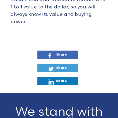
1 to 1 value to the dollar, so you will
always know its value and buying
power.
Share
Share
Share
We stand with