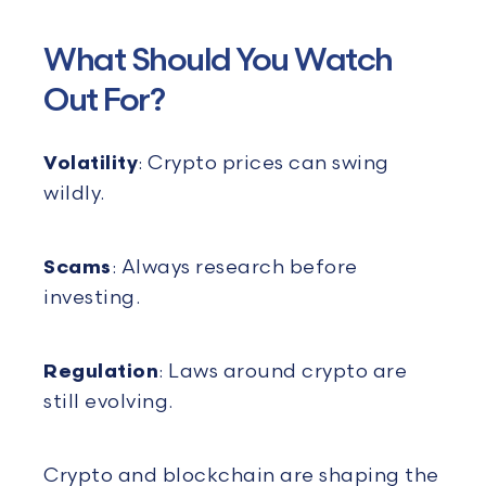
What Should You Watch
Out For?
Volatility
: Crypto prices can swing
wildly.
Scams
: Always research before
investing.
Regulation
: Laws around crypto are
still evolving.
Crypto and blockchain are shaping the