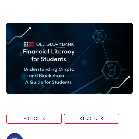
ARTICLES
STUDENTS