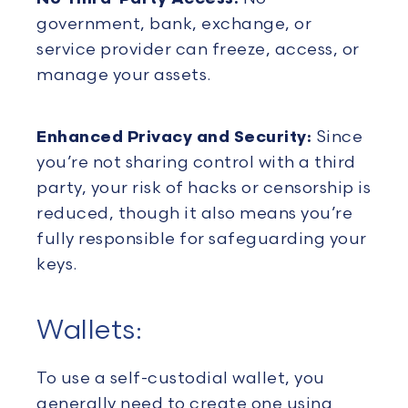
government, bank, exchange, or
service provider can freeze, access, or
manage your assets.
Enhanced Privacy and Security:
Since
you’re not sharing control with a third
party, your risk of hacks or censorship is
reduced, though it also means you’re
fully responsible for safeguarding your
keys.
Wallets:
To use a self-custodial wallet, you
generally need to create one using