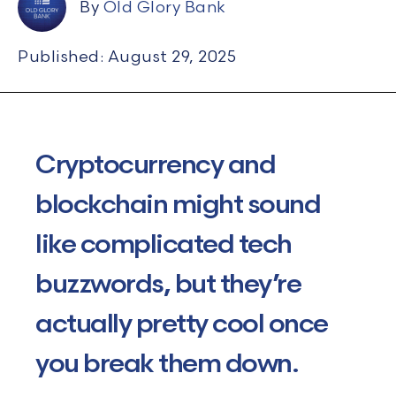
By
Old Glory Bank
Published: August 29, 2025
Cryptocurrency and
blockchain might sound
like complicated tech
buzzwords, but they’re
actually pretty
cool once
you break them down.