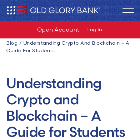
Open Account
Log In
Blog
/
Understanding Crypto And Blockchain – A
Guide For Students
Understanding
Crypto and
Blockchain – A
Guide for Students