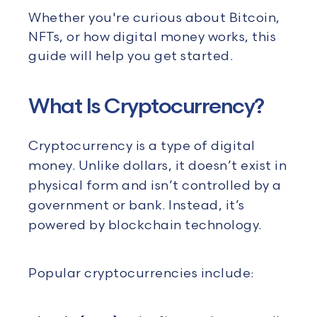
Whether
you're
curious about Bitcoin,
NFTs, or how digital money works, this
guide will help you get started.
What Is Cryptocurrency?
Cryptocurrency is a type of digital
money. Unlike dollars, it doesn’t exist in
physical form and isn’t controlled by a
government or bank. Instead, it’s
powered by blockchain technology.
Popular cryptocurrencies include: