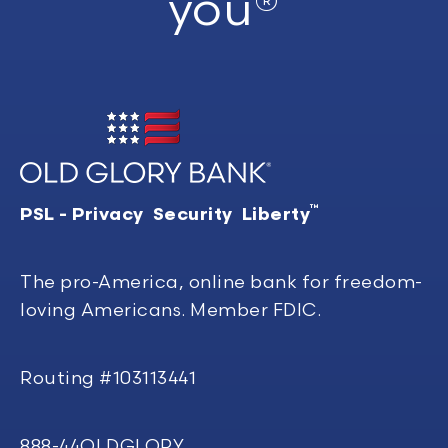
you®
™
PSL - Privacy Security Liberty
The pro-America, online bank for freedom-
loving Americans. Member FDIC.
Routing #103113441
888-44OLDGLORY