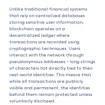
Unlike traditional financial systems
that rely on centralized databases
storing sensitive user information,
blockchain operates on a
decentralized ledger where
transactions are recorded using
cryptographic techniques. Users
interact with the network through
pseudonymous addresses – long strings
of characters not directly tied to their
real-world identities. This means that
while all transactions are publicly
visible and permanent, the identities
behind them remain protected unless
voluntarily disclosed.