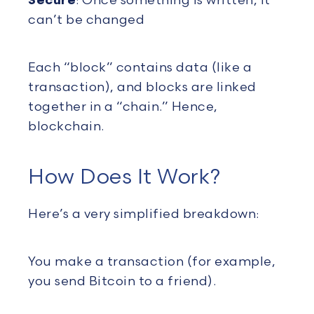
Secure
: Once something is written, it
can’t be changed
Each “block” contains data (like a
transaction), and blocks are linked
together in a “chain.” Hence,
blockchain.
How Does It Work?
Here’s a very simplified breakdown:
You make a transaction (for example,
you send Bitcoin to a friend).