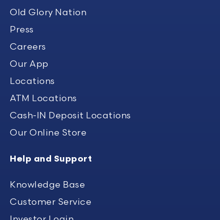
Old Glory Nation
Press
Careers
Our App
Locations
ATM Locations
Cash-IN Deposit Locations
Our Online Store
Help and Support
Knowledge Base
Customer Service
Investor Login