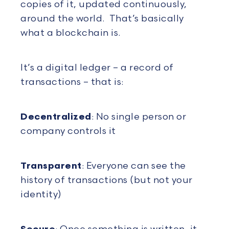
copies of it, updated continuously,
around the world. That’s basically
what a blockchain is.
It’s a digital ledger – a record of
transactions – that is:
Decentralized
: No single person or
company controls it
Transparent
: Everyone can see the
history of transactions (but not your
identity)