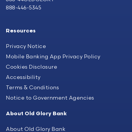
888-446-5345
Resources
Privacy Notice
Mobile Banking App Privacy Policy
Cookies Disclosure
Accessibility
Terms & Conditions
Notice to Government Agencies
About Old Glory Bank
About Old Glory Bank