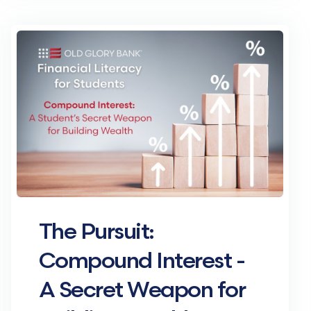
The Pursuit:
Compound Interest -
A Secret Weapon for