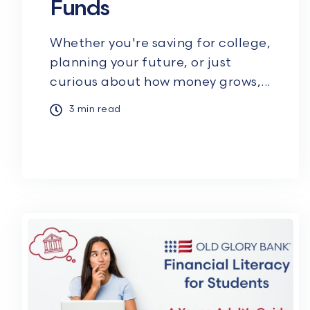
Funds
Whether you're saving for college,
planning your future, or just
curious about how money grows,...
3 min read