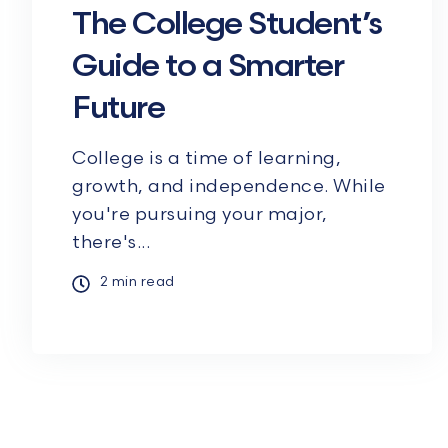
The College Student’s
Guide to a Smarter
Future
College is a time of learning,
growth, and independence. While
you're pursuing your major,
there's...
2 min read