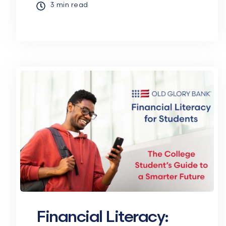
3 min read
Financial Literacy: