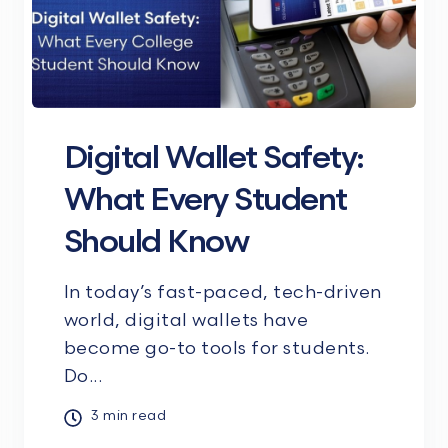
Digital Wallet Safety:
What Every Student
Should Know
In today’s fast-paced, tech-driven
world, digital wallets have
become go-to tools for students.
Do...
3 min read