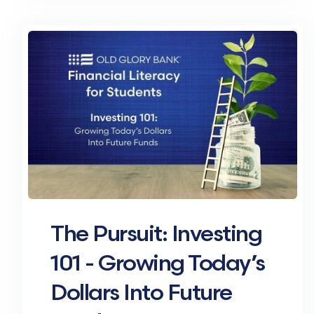
The Pursuit: Investing
101 - Growing Today’s
Dollars Into Future