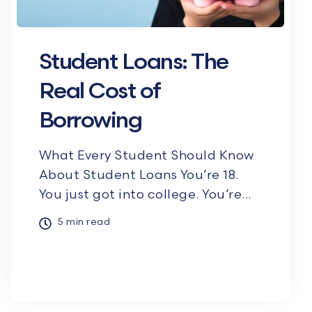
Student Loans: The
Real Cost of
Borrowing
What Every Student Should Know
About Student Loans You’re 18.
You just got into college. You’re...
5 min read