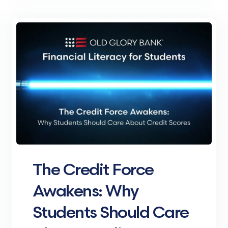
The Credit Force
Awakens: Why
Students Should Care