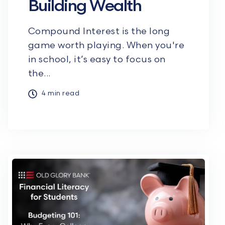
Building Wealth
Compound Interest is the long
game worth playing. When you're
in school, it’s easy to focus on
the...
4 min read