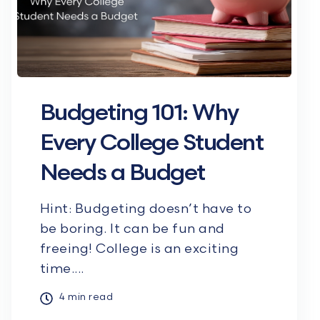
Budgeting 101: Why
Every College Student
Needs a Budget
Hint: Budgeting doesn’t have to
be boring. It can be fun and
freeing! College is an exciting
time....
4 min read