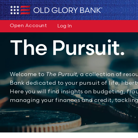
Open Account
Log In
The Pursuit.
Welcome to
The Pursuit,
a collection of reso
Bank dedicated to your pursuit of life, liber
Here you will find insights on budgeting, fr
managing your finances and credit, tacklin