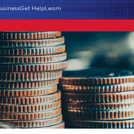
usiness
Get Help
Learn