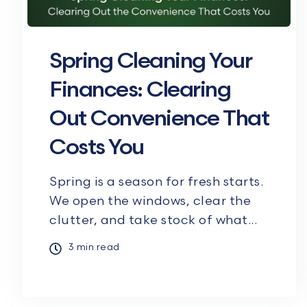
Spring Cleaning Your
Finances: Clearing
Out Convenience That
Costs You
Spring is a season for fresh starts.
We open the windows, clear the
clutter, and take stock of what...
3 min read