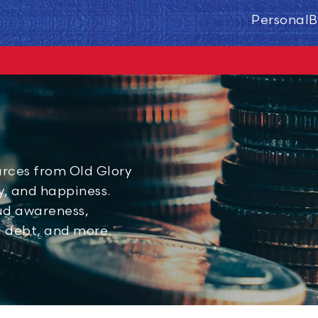
Personal
B
urces from Old Glory
ty, and happiness.
aud awareness,
g debt, and more.