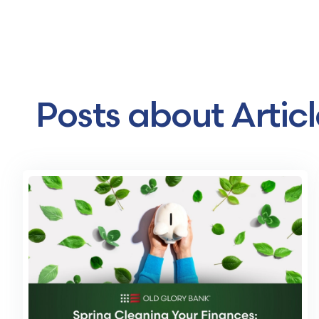
Posts about Articl