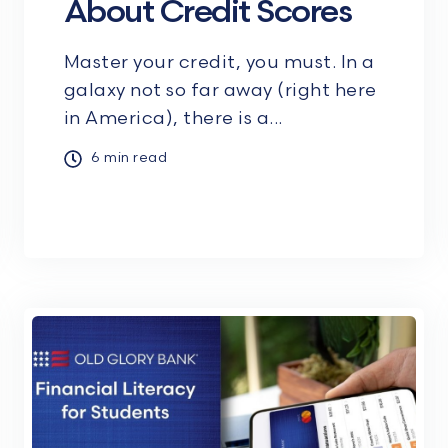
About Credit Scores
Master your credit, you must. In a
galaxy not so far away (right here
in America), there is a...
6 min read