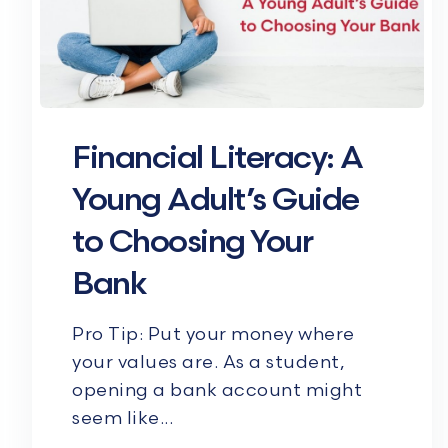
Financial Literacy: A
Young Adult’s Guide
to Choosing Your
Bank
Pro Tip: Put your money where
your values are. As a student,
opening a bank account might
seem like...