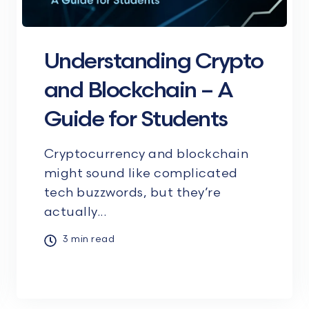
Understanding Crypto
and Blockchain – A
Guide for Students
Cryptocurrency and blockchain
might sound like complicated
tech buzzwords, but they’re
actually...
3 min read