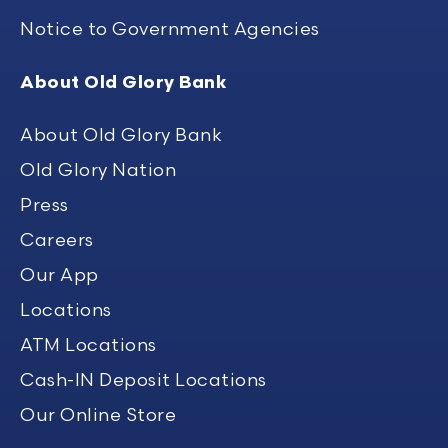
Notice to Government Agencies
About Old Glory Bank
About Old Glory Bank
Old Glory Nation
Press
Careers
Our App
Locations
ATM Locations
Cash-IN Deposit Locations
Our Online Store