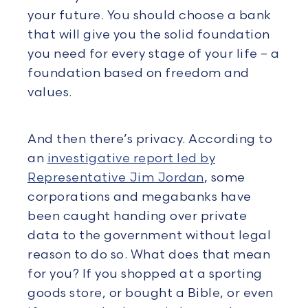
your future. You should choose a bank
that will give you the solid foundation
you need for every stage of your life – a
foundation based on freedom and
values.
And then there’s privacy. According to
an
investigative report led by
Representative Jim Jordan
, some
corporations and megabanks have
been caught handing over private
data to the government without legal
reason to do so. What does that mean
for you? If you shopped at a sporting
goods store, or bought a Bible, or even