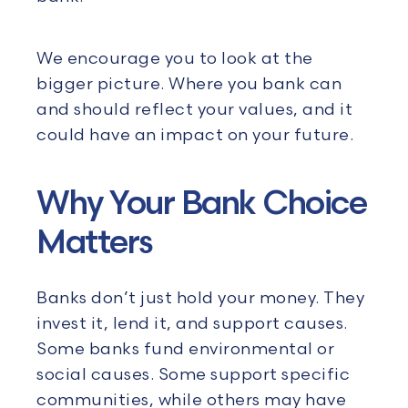
We encourage you to look at the
bigger picture. Where you bank can
and should reflect your values, and it
could have an impact on your future.
Why Your Bank Choice
Matters
Banks don’t just hold your money. They
invest it, lend it, and support causes.
Some banks fund environmental or
social causes. Some support specific
communities, while others may have