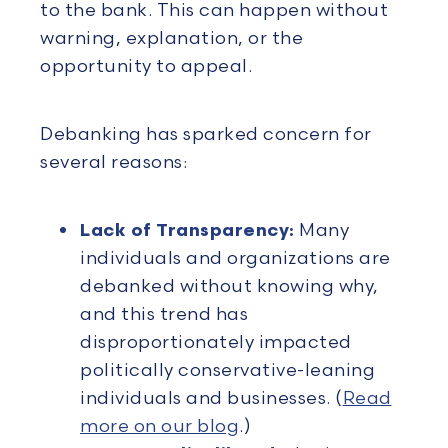
to the bank. This can happen without
warning, explanation, or the
opportunity to appeal.
Debanking has sparked concern for
several reasons:
Lack of Transparency:
Many
individuals and organizations are
debanked without knowing why,
and this trend has
disproportionately impacted
politically conservative-leaning
individuals and businesses. (
Read
more on our blog
.)