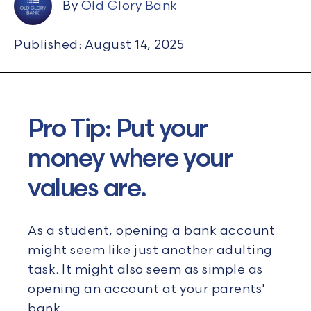
By
Old Glory Bank
Published: August 14, 2025
Pro Tip: Put your
money where your
values are.
As a student, opening a bank account
might seem like just another adulting
task. It might also seem as simple as
opening an account at your parents'
bank.