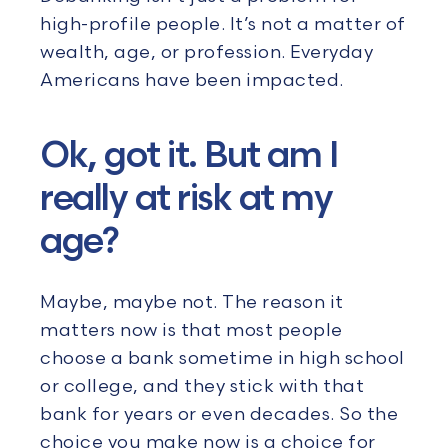
high-profile people. It’s not a matter of
wealth, age, or profession. Everyday
Americans have been impacted.
Ok, got it. But am I
really at risk at my
age?
Maybe, maybe not. The reason it
matters now is that most people
choose a bank sometime in high school
or college, and they stick with that
bank for years or even decades. So the
choice you make now is a choice for