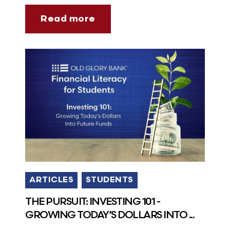
Read more
ARTICLES
STUDENTS
THE PURSUIT: INVESTING 101 -
GROWING TODAY’S DOLLARS INTO ...