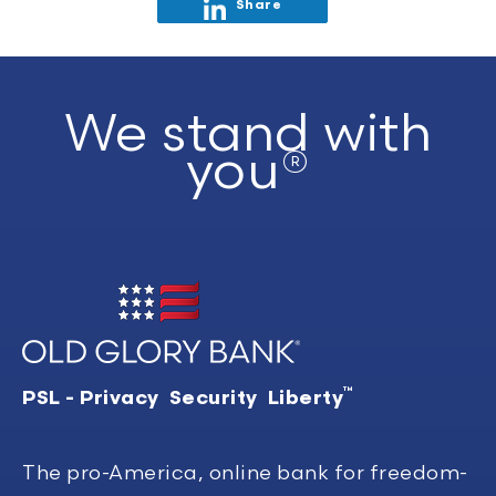
Share
We stand with
you®
™
PSL - Privacy Security Liberty
The pro-America, online bank for freedom-