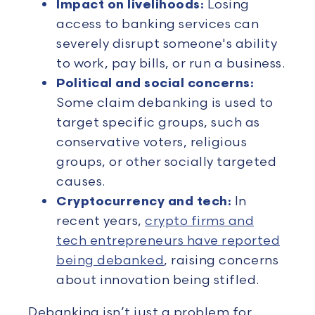
Impact on livelihoods:
Losing
access to banking services can
severely disrupt someone's ability
to work, pay bills, or run a business.
Political and social concerns:
Some claim debanking is used to
target specific groups, such as
conservative voters, religious
groups, or other socially targeted
causes.
Cryptocurrency and tech:
In
recent years,
crypto firms and
tech entrepreneurs have reported
being debanked
, raising concerns
about innovation being stifled.
Debanking isn’t just a problem for