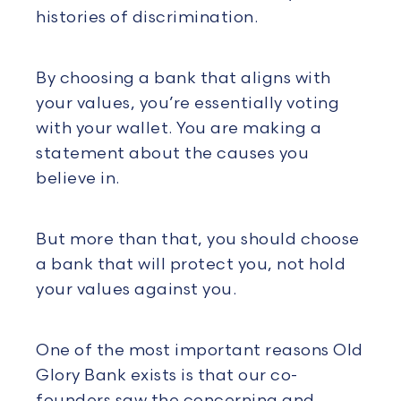
histories of discrimination.
By choosing a bank that aligns with
your values, you’re essentially voting
with your wallet. You are making a
statement about the causes you
believe in.
But more than that, you should choose
a bank that will protect you, not hold
your values against you.
One of the most important reasons Old
Glory Bank exists is that our co-
founders saw the concerning and