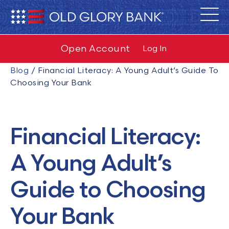
Open Account
Log In
Blog
/
Financial Literacy: A Young Adult’s Guide To
Choosing Your Bank
Financial Literacy:
A Young Adult’s
Guide to Choosing
Your Bank