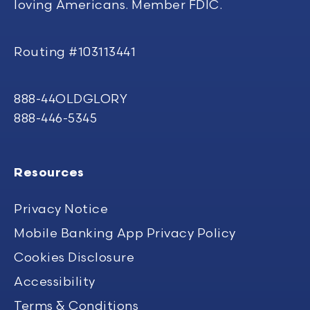
loving Americans. Member FDIC.
Routing #103113441
888-44OLDGLORY
888-446-5345
Resources
Privacy Notice
Mobile Banking App Privacy Policy
Cookies Disclosure
Accessibility
Terms & Conditions