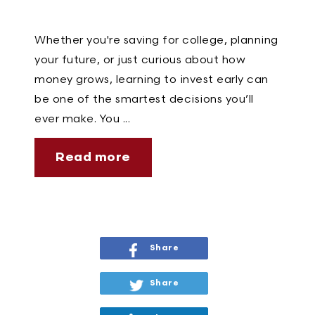
Whether you're saving for college, planning
your future, or just curious about how
money grows, learning to invest early can
be one of the smartest decisions you’ll
ever make. You ...
Read more
Share
Share