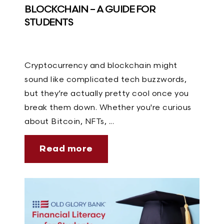
BLOCKCHAIN – A GUIDE FOR
STUDENTS
Cryptocurrency and blockchain might
sound like complicated tech buzzwords,
but they’re actually pretty cool once you
break them down. Whether you're curious
about Bitcoin, NFTs, ...
Read more