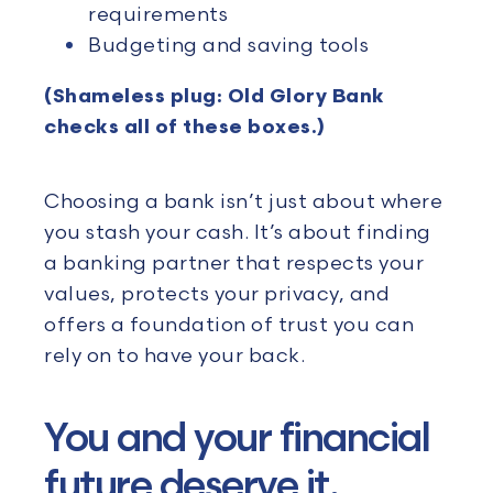
requirements
Budgeting and saving tools
(Shameless plug: Old Glory Bank
checks all of these boxes.)
Choosing a bank isn’t just about where
you stash your cash. It’s about finding
a banking partner that respects your
values, protects your privacy, and
offers a foundation of trust you can
rely on to have your back.
You and your financial
future deserve it.