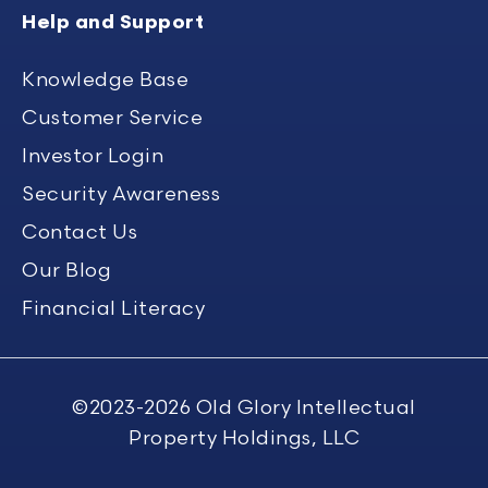
Help and Support
Knowledge Base
Customer Service
Investor Login
Security Awareness
Contact Us
Our Blog
Financial Literacy
©2023-2026
Old Glory Intellectual
Property Holdings, LLC