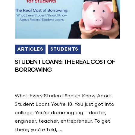
ARTICLES
STUDENTS
STUDENT LOANS: THE REAL COST OF
BORROWING
What Every Student Should Know About
Student Loans You’re 18. You just got into
college. You’re dreaming big – doctor,
engineer, teacher, entrepreneur. To get
there, you’re told, ...