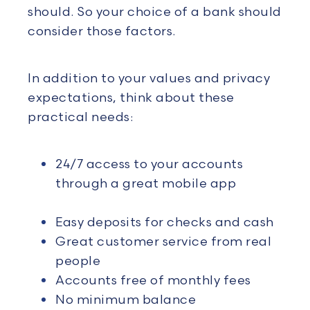
should. So your choice of a bank should
consider those factors.
In addition to your values and privacy
expectations, think about these
practical needs:
24/7 access to your accounts
through a great mobile app
Easy deposits for checks and
cash
Great customer service from real
people
Accounts free of monthly fees
No minimum balance