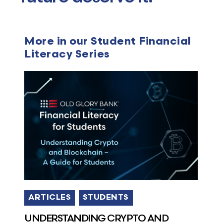
More in our Student Financial
Literacy Series
ARTICLES
STUDENTS
UNDERSTANDING CRYPTO AND