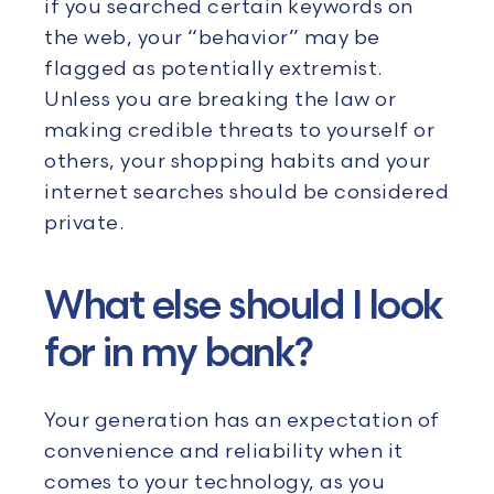
if you searched certain keywords on
the web, your “behavior” may be
flagged as potentially extremist.
Unless you are breaking the law or
making credible threats to yourself or
others, your shopping habits and your
internet searches should be considered
private.
What else should I look
for in my bank?
Your generation has an expectation of
convenience and reliability when it
comes to your technology, as you