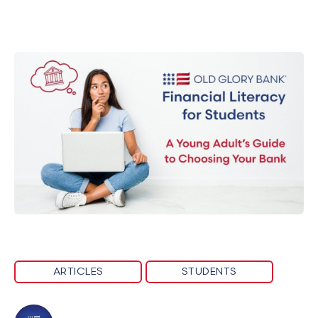
ARTICLES
STUDENTS