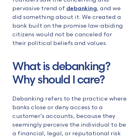
pervasive trend of
debanking
, and we
did something about it. We created a
bank built on the promise law-abiding
citizens would not be canceled for
their political beliefs and values.
What is debanking?
Why should I care?
Debanking refers to the practice where
banks close or deny access to a
customer’s accounts, because they
seemingly perceive the individual to be
a financial, legal, or reputational risk